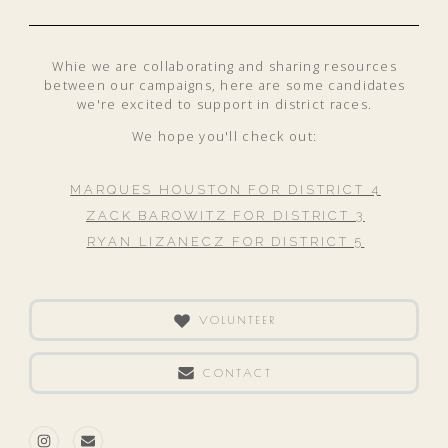
Whie we are collaborating and sharing resources
between our campaigns, here are some candidates
we're excited to support in district races.
We hope you'll check out:
MARQUES HOUSTON FOR DISTRICT 4
ZACK BAROWITZ FOR DISTRICT 3
RYAN LIZANECZ FOR DISTRICT 5
VOLUNTEER
CONTACT