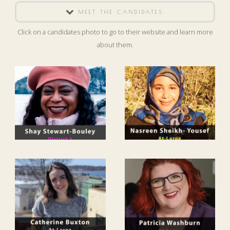
MEET THE CANDIDATES.
Click on a candidates photo to go to their website and learn more
about them.