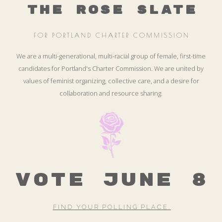
THE ROSE SLATE
FOR PORTLAND CHARTER COMMISSION
We are a multi-generational, multi-racial group of female, first-time
candidates for Portland's Charter Commission. We are united by
values of feminist organizing, collective care, and a desire for
collaboration and resource sharing.
VOTE JUNE 8
FIND YOUR POLLING PLACE.