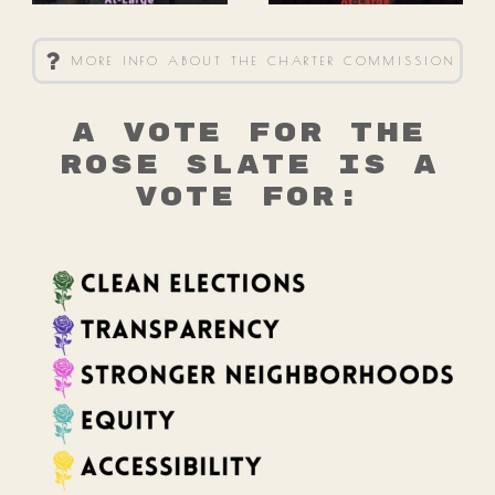
MORE INFO ABOUT THE CHARTER COMMISSION
A vote for the
Rose Slate is a
vote for: